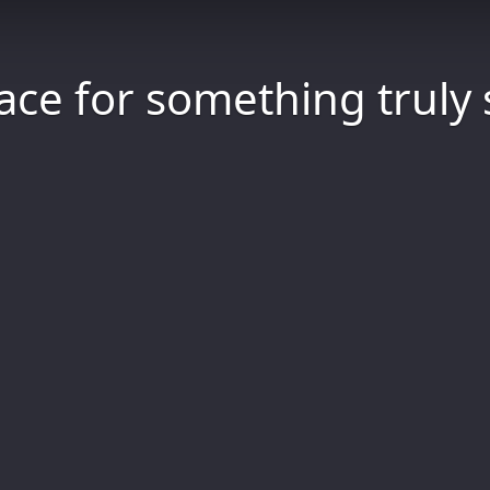
ace for something truly 