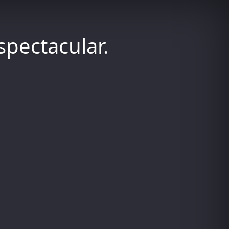
spectacular.