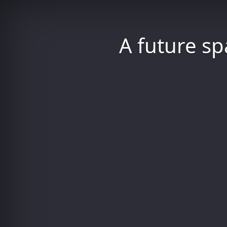
A future sp